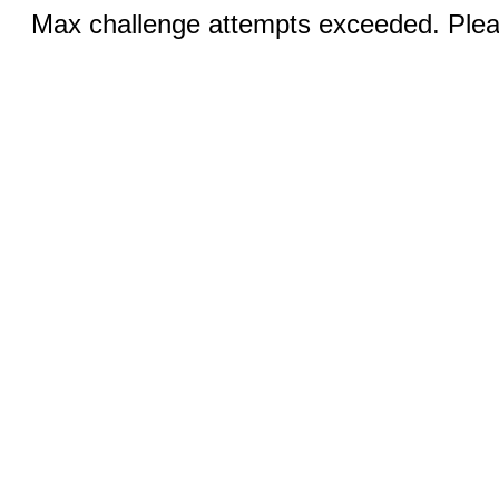
Max challenge attempts exceeded. Pleas