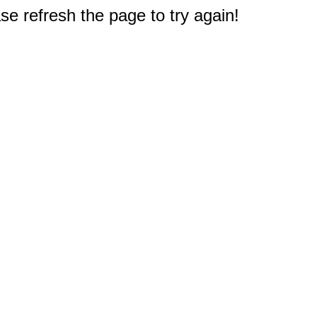
e refresh the page to try again!