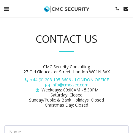
CONTACT US
CMC Security Consulting
27 Old Gloucester Street, London WC1N 3AX
+44 (0) 203 105 3606
-
LONDON OFFICE
info@cmc-sec.com
Weekdays: 09:00AM - 5:30PM

Saturday: Closed

Sunday/Public & Bank Holidays: Closed

Christmas Day: Closed