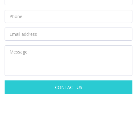
CONTACT US