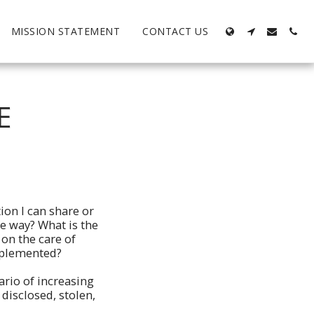
MISSION STATEMENT
CONTACT US
E
ion I can share or
e way? What is the
 on the care of
implemented?
ario of increasing
disclosed, stolen,