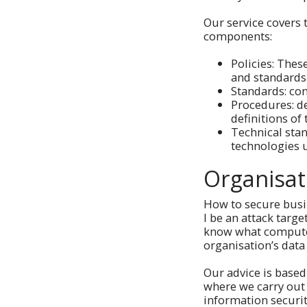
Our service covers 
components:
Policies: Thes
and standards
Standards: con
Procedures: de
definitions of
Technical stan
technologies 
Organisat
How to secure busi
I be an attack tar
know what computer 
organisation’s data
Our advice is based
where we carry out
information securi