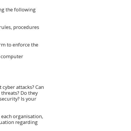
ng the following
 rules, procedures
rm to enforce the
he computer
 cyber attacks? Can
 threats? Do they
ecurity? Is your
f each organisation,
tuation regarding