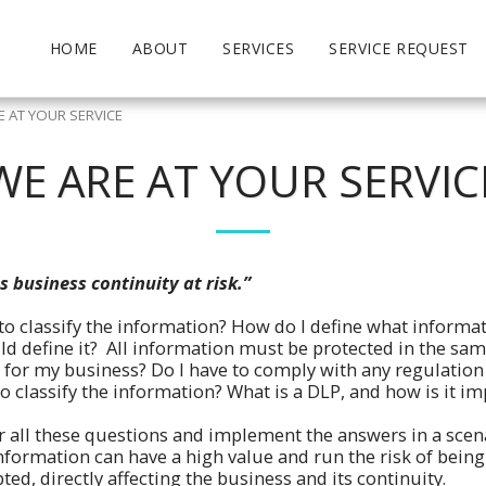
HOME
ABOUT
SERVICES
SERVICE REQUEST
E AT YOUR SERVICE
WE ARE AT YOUR SERVIC
s business continuity at risk.”
 to classify the information? How do I define what informat
d define it? All information must be protected in the sam
n for my business? Do I have to comply with any regulation
 classify the information? What is a DLP, and how is it 
 all these questions and implement the answers in a scen
nformation can have a high value and run the risk of being 
ed, directly affecting the business and its continuity.