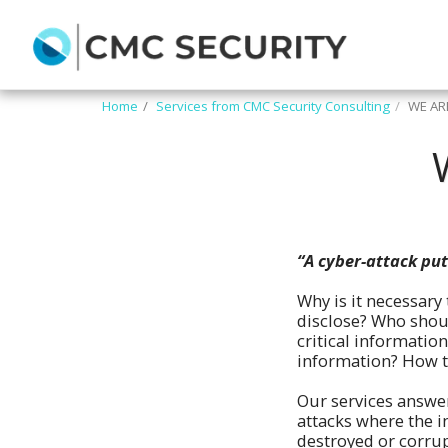
Home
Services from CMC Security Consulting
WE AR
“A cyber-attack put
Why is it necessary
disclose? Who shoul
critical informatio
information? How to
Our services answer
attacks where the i
destroyed or corrupt