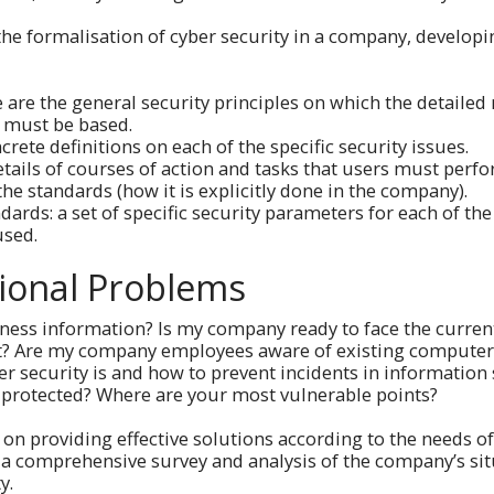
the formalisation of cyber security in a company, developi
e are the general security principles on which the detailed
 must be based.
crete definitions on each of the specific security issues.
tails of courses of action and tasks that users must perfo
 the standards (how it is explicitly done in the company).
dards: a set of specific security parameters for each of t
used.
ional Problems
ness information? Is my company ready to face the current
get? Are my company employees aware of existing computer
security is and how to prevent incidents in information s
 protected? Where are your most vulnerable points?
 on providing effective solutions according to the needs o
 a comprehensive survey and analysis of the company’s si
ty.