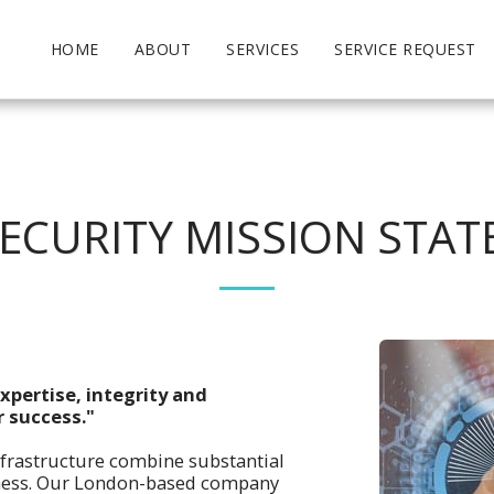
HOME
ABOUT
SERVICES
SERVICE REQUEST
ECURITY MISSION STA
xpertise, integrity and
r success."
nfrastructure combine substantial
siness. Our London-based company