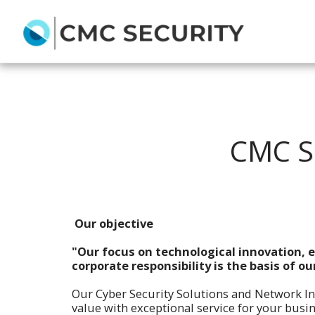
CMC S
Our objective
"Our focus on technological innovation, e
corporate responsibility is the basis of ou
Our Cyber Security Solutions and Network I
value with exceptional service for your bu