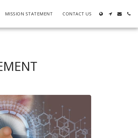
MISSION STATEMENT
CONTACT US
TEMENT