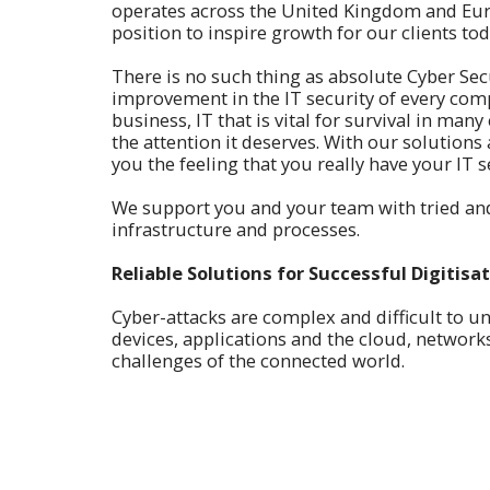
operates across the United Kingdom and Eur
position to inspire growth for our clients tod
There is no such thing as absolute Cyber Secur
improvement in the IT security of every comp
business, IT that is vital for survival in ma
the attention it deserves. With our solutions
you the feeling that you really have your IT s
We support you and your team with tried and
infrastructure and processes.
Reliable Solutions for Successful Digitisa
Cyber-attacks are complex and difficult to un
devices, applications and the cloud, netwo
challenges of the connected world.