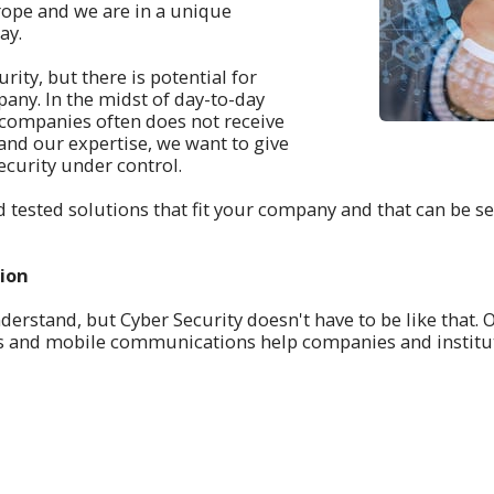
ope and we are in a unique
ay.
ity, but there is potential for
any. In the midst of day-to-day
ny companies often does not receive
 and our expertise, we want to give
ecurity under control.
 tested solutions that fit your company and that can be s
tion
derstand, but Cyber Security doesn't have to be like that. 
rks and mobile communications help companies and institu