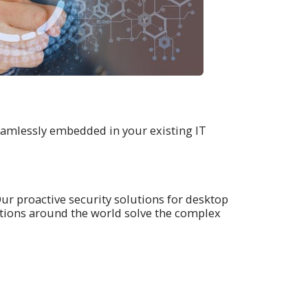
eamlessly embedded in your existing IT
Our proactive security solutions for desktop
tions around the world solve the complex