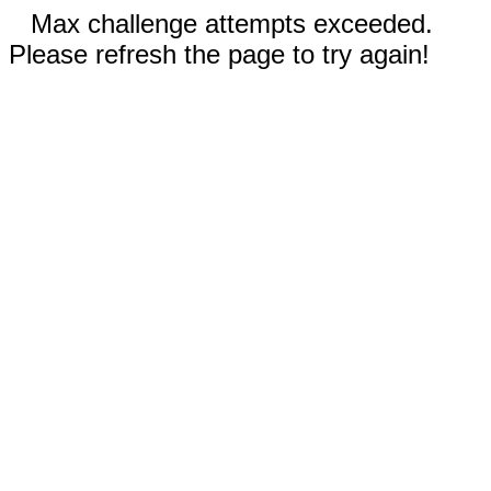
Max challenge attempts exceeded.
Please refresh the page to try again!