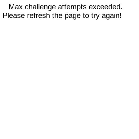
Max challenge attempts exceeded.
Please refresh the page to try again!